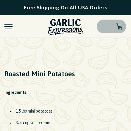
Free Shipping On All USA Orders
Roasted Mini Potatoes
Ingredients:
1.5 lbs mini potatoes
3/4-cup sour cream