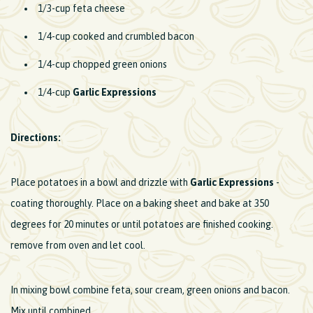
1/3-cup feta cheese
1/4-cup cooked and crumbled bacon
1/4-cup chopped green onions
1/4-cup
Garlic Expressions
Directions:
Place potatoes in a bowl and drizzle with
Garlic Expressions
-
coating thoroughly. Place on a baking sheet and bake at 350
degrees for 20 minutes or until potatoes are finished cooking.
remove from oven and let cool.
In mixing bowl combine feta, sour cream, green onions and bacon.
Mix until combined.