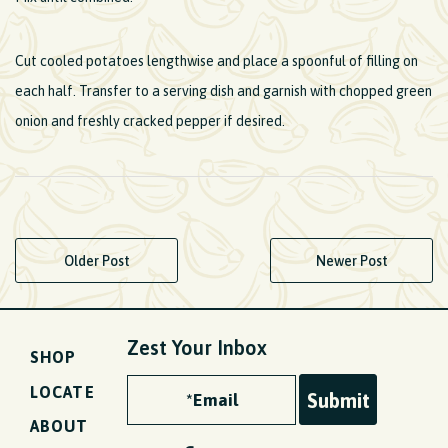
Cut cooled potatoes lengthwise and place a spoonful of filling on
each half. Transfer to a serving dish and garnish with chopped green
onion and freshly cracked pepper if desired.
Older Post
Newer Post
Zest Your Inbox
SHOP
LOCATE
ABOUT